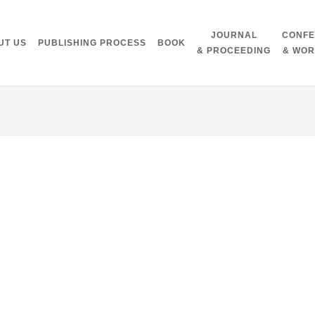
JOURNAL
CONF
UT US
PUBLISHING PROCESS
BOOK
& PROCEEDING
& WO