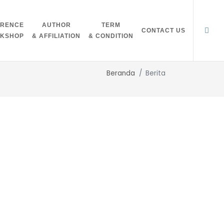
ERENCE
AUTHOR
TERM
CONTACT US
RKSHOP
& AFFILIATION
& CONDITION
Beranda
Berita