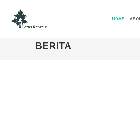
HOME
ABO
BERITA